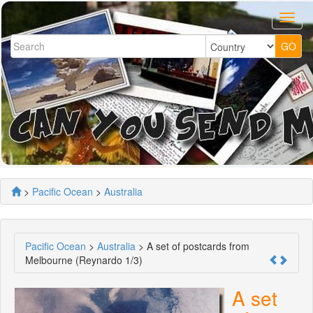
>
Pacific Ocean
>
Australia
Pacific Ocean
>
Australia
> A set of postcards from
Melbourne (Reynardo 1/3)
A set