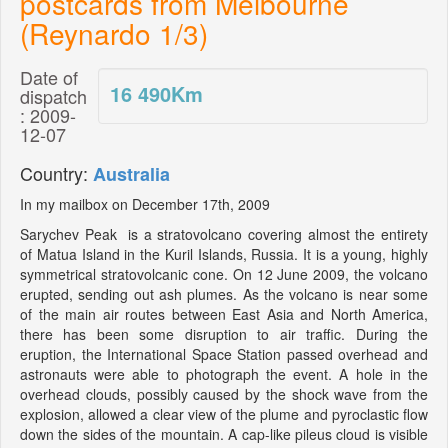
postcards from Melbourne
(Reynardo 1/3)
Date of
16 490
Km
dispatch
: 2009-
12-07
Country:
Australia
In my mailbox on December 17th, 2009
Sarychev Peak is a stratovolcano covering almost the entirety
of Matua Island in the Kuril Islands, Russia. It is a young, highly
symmetrical stratovolcanic cone. On 12 June 2009, the volcano
erupted, sending out ash plumes. As the volcano is near some
of the main air routes between East Asia and North America,
there has been some disruption to air traffic. During the
eruption, the International Space Station passed overhead and
astronauts were able to photograph the event. A hole in the
overhead clouds, possibly caused by the shock wave from the
explosion, allowed a clear view of the plume and pyroclastic flow
down the sides of the mountain. A cap-like pileus cloud is visible