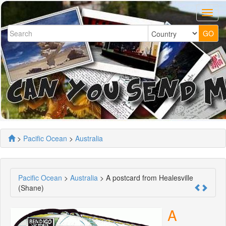
>
Pacific Ocean
>
Australia
Pacific Ocean
>
Australia
> A postcard from Healesville
(Shane)
A