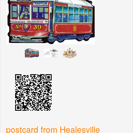
postcard from Healesville