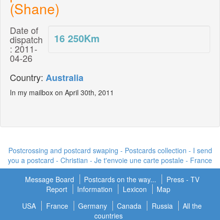
(Shane)
Date of
16 250
Km
dispatch
: 2011-
04-26
Country:
Australia
In my mailbox on April 30th, 2011
Postcrossing and postcard swaping - Postcards collection - I send
you a postcard -
Christian - Je t'envoie une carte postale
- France
Message Board
Postcards on the way...
Press - TV
Report
Information
Lexicon
Map
USA
France
Germany
Canada
Russia
All the
countries