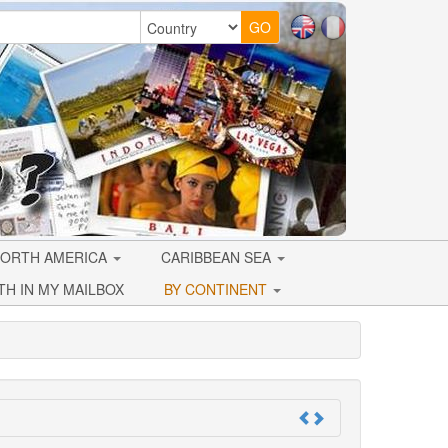
ORTH AMERICA
CARIBBEAN SEA
TH IN MY MAILBOX
BY CONTINENT