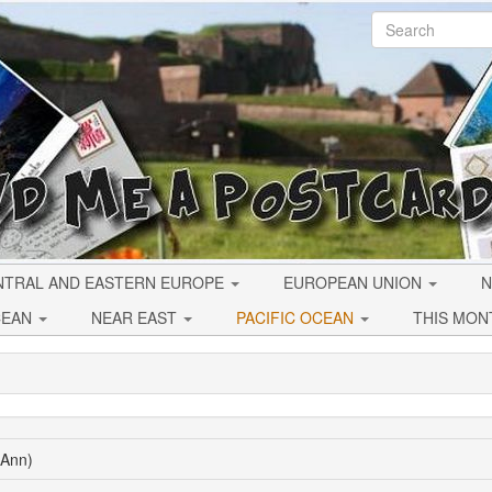
NTRAL AND EASTERN EUROPE
EUROPEAN UNION
N
CEAN
NEAR EAST
PACIFIC OCEAN
THIS MON
(Ann)