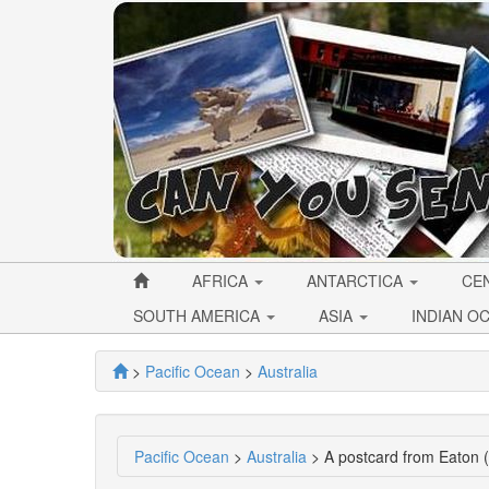
AFRICA
ANTARCTICA
CE
SOUTH AMERICA
ASIA
INDIAN O
>
Pacific Ocean
>
Australia
Pacific Ocean
>
Australia
> A postcard from Eaton 