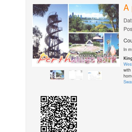
A 
Dat
Pos
Cou
In m
Kin
West
with
home
Swan