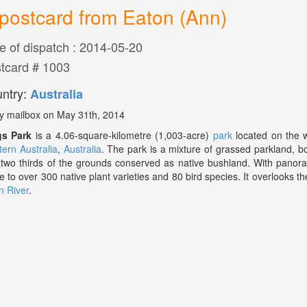
postcard from Eaton (Ann)
e of dispatch : 2014-05-20
tcard # 1003
ntry:
Australia
y mailbox on May 31th, 2014
gs Park
is a 4.06-square-kilometre (1,003-acre)
park
located on the 
ern Australia
,
Australia
. The park is a mixture of grassed parkland, 
 two thirds of the grounds conserved as native bushland. With panora
 to over 300 native plant varieties and 80 bird species. It overlooks th
 River
.