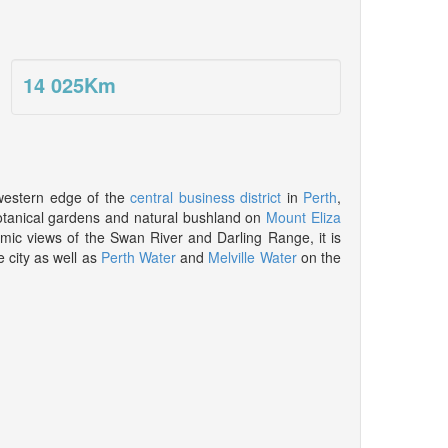
14 025
Km
western edge of the
central business district
in
Perth
,
botanical gardens and natural bushland on
Mount Eliza
mic views of the Swan River and Darling Range, it is
e city as well as
Perth Water
and
Melville Water
on the