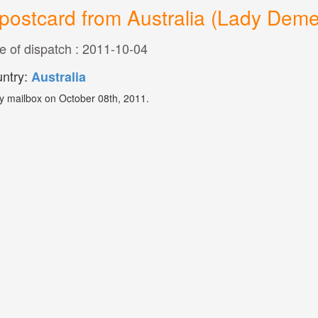
postcard from Australia (Lady Deme
e of dispatch : 2011-10-04
ntry:
Australia
y mailbox on October 08th, 2011.