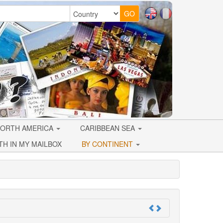
ORTH AMERICA
CARIBBEAN SEA
TH IN MY MAILBOX
BY CONTINENT