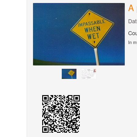
A 
Dat
Cou
In m