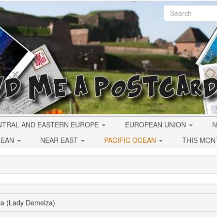
NTRAL AND EASTERN EUROPE
EUROPEAN UNION
N
CEAN
NEAR EAST
PACIFIC OCEAN
THIS MON
lia (Lady Demelza)