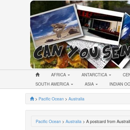
AFRICA
ANTARCTICA
CE
SOUTH AMERICA
ASIA
INDIAN O
>
Pacific Ocean
>
Australia
Pacific Ocean
>
Australia
> A postcard from Austra