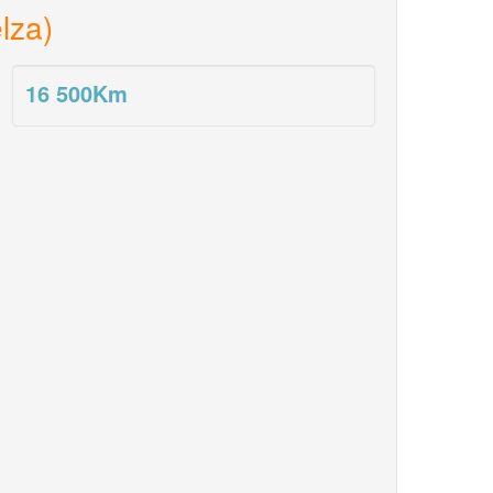
lza)
16 500
Km