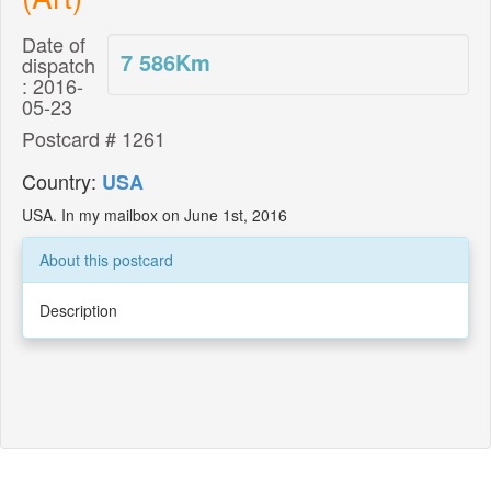
Date of
7 586
Km
dispatch
: 2016-
05-23
Postcard # 1261
Country:
USA
USA. In my mailbox on June 1st, 2016
About this postcard
Description