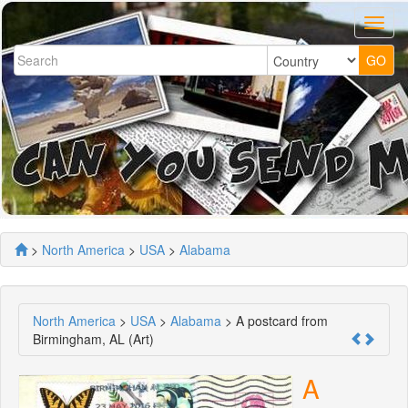
>
North America
>
USA
>
Alabama
North America
>
USA
>
Alabama
> A postcard from
Birmingham, AL (Art)
A