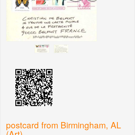
postcard from Birmingham, AL
(Art)